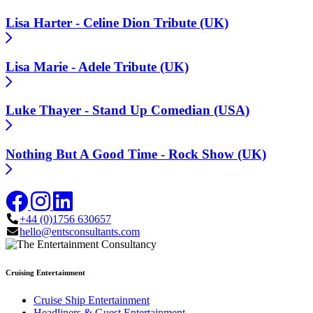
Lisa Harter - Celine Dion Tribute (UK)
Lisa Marie - Adele Tribute (UK)
Luke Thayer - Stand Up Comedian (USA)
Nothing But A Good Time - Rock Show (UK)
+44 (0)1756 630657
hello@entsconsultants.com
Cruising Entertainment
Cruise Ship Entertainment
Headliners & Guest Entertainment