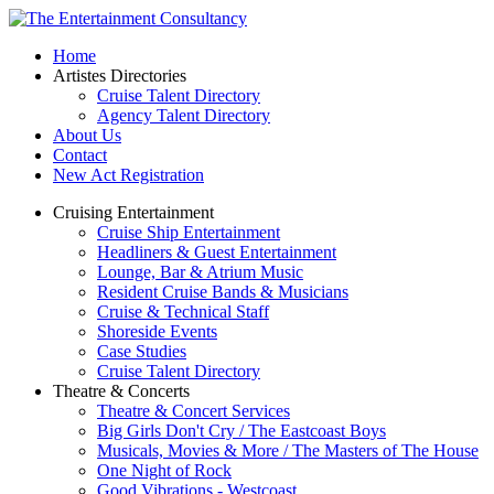
Home
Artistes Directories
Cruise Talent Directory
Agency Talent Directory
About Us
Contact
New Act Registration
Cruising Entertainment
Cruise Ship Entertainment
Headliners & Guest Entertainment
Lounge, Bar & Atrium Music
Resident Cruise Bands & Musicians
Cruise & Technical Staff
Shoreside Events
Case Studies
Cruise Talent Directory
Theatre & Concerts
Theatre & Concert Services
Big Girls Don't Cry / The Eastcoast Boys
Musicals, Movies & More / The Masters of The House
One Night of Rock
Good Vibrations - Westcoast