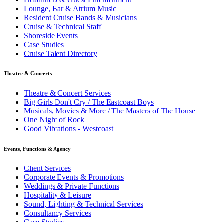
Lounge, Bar & Atrium Music
Resident Cruise Bands & Musicians
Cruise & Technical Staff
Shoreside Events
Case Studies
Cruise Talent Directory
Theatre & Concerts
Theatre & Concert Services
Big Girls Don't Cry / The Eastcoast Boys
Musicals, Movies & More / The Masters of The House
One Night of Rock
Good Vibrations - Westcoast
Events, Functions & Agency
Client Services
Corporate Events & Promotions
Weddings & Private Functions
Hospitality & Leisure
Sound, Lighting & Technical Services
Consultancy Services
Case Studies