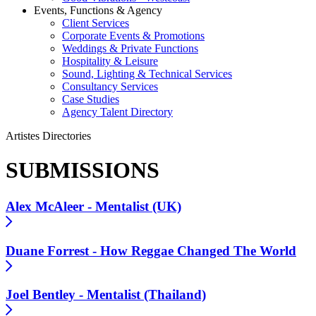
Events, Functions & Agency
Client Services
Corporate Events & Promotions
Weddings & Private Functions
Hospitality & Leisure
Sound, Lighting & Technical Services
Consultancy Services
Case Studies
Agency Talent Directory
Artistes Directories
SUBMISSIONS
Alex McAleer - Mentalist (UK)
Duane Forrest - How Reggae Changed The World
Joel Bentley - Mentalist (Thailand)