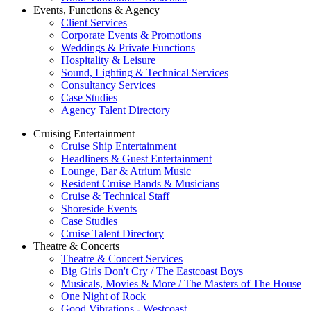
Events, Functions & Agency
Client Services
Corporate Events & Promotions
Weddings & Private Functions
Hospitality & Leisure
Sound, Lighting & Technical Services
Consultancy Services
Case Studies
Agency Talent Directory
Cruising Entertainment
Cruise Ship Entertainment
Headliners & Guest Entertainment
Lounge, Bar & Atrium Music
Resident Cruise Bands & Musicians
Cruise & Technical Staff
Shoreside Events
Case Studies
Cruise Talent Directory
Theatre & Concerts
Theatre & Concert Services
Big Girls Don't Cry / The Eastcoast Boys
Musicals, Movies & More / The Masters of The House
One Night of Rock
Good Vibrations - Westcoast