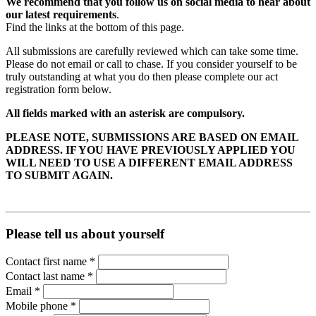
We recommend that you follow us on social media to hear about
our latest requirements
.
Find the links at the bottom of this page.
All submissions are carefully reviewed which can take some time.
Please do not email or call to chase. If you consider yourself to be
truly outstanding at what you do then please complete our act
registration form below.
All fields marked with an asterisk are compulsory.
PLEASE NOTE, SUBMISSIONS ARE BASED ON EMAIL
ADDRESS. IF YOU HAVE PREVIOUSLY APPLIED YOU
WILL NEED TO USE A DIFFERENT EMAIL ADDRESS
TO SUBMIT AGAIN.
Please tell us about yourself
Contact first name
*
Contact last name
*
Email
*
Mobile phone
*