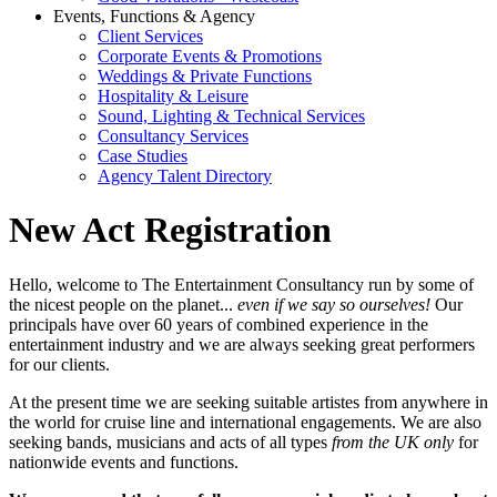
Events, Functions & Agency
Client Services
Corporate Events & Promotions
Weddings & Private Functions
Hospitality & Leisure
Sound, Lighting & Technical Services
Consultancy Services
Case Studies
Agency Talent Directory
New Act Registration
Hello, welcome to The Entertainment Consultancy run by some of
the nicest people on the planet...
even if we say so ourselves!
Our
principals have over 60 years of combined experience in the
entertainment industry and we are always seeking great performers
for our clients.
At the present time we are seeking suitable artistes from anywhere in
the world for cruise line and international engagements. We are also
seeking bands, musicians and acts of all types
from the UK only
for
nationwide events and functions.