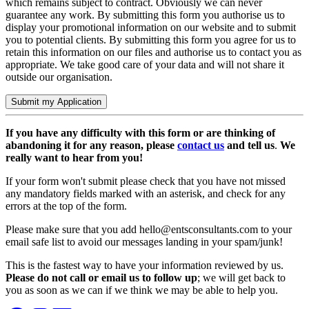
which remains subject to contract. Obviously we can never
guarantee any work. By submitting this form you authorise us to
display your promotional information on our website and to submit
you to potential clients. By submitting this form you agree for us to
retain this information on our files and authorise us to contact you as
appropriate. We take good care of your data and will not share it
outside our organisation.
Submit my Application
If you have any difficulty with this form or are thinking of
abandoning it for any reason, please
contact us
and tell us
.
We
really want to hear from you!
​If your form won't submit please check that you have not missed
any mandatory fields marked with an asterisk, and check for any
errors at the top of the form.
​Please make sure that you add
hello@entsconsultants.com
to your
email safe list to avoid our messages landing in your spam/junk!
This is the fastest way to have your information reviewed by us. ​
Please do not call or email us to follow up
; we will get back to
you as soon as we can if we think we may be able to help you.