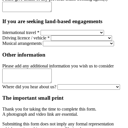
If you are seeking land-based engagements
International travel
*
Driving licence / vehicle
*
Musical arrangements
Other information
Please add any additional information you wish us to consider
Where did you hear about us?
The important small print
Thank you for taking the time to complete this form.
A photograph and video link are essential.
Submitting this form does not imply any formal representation