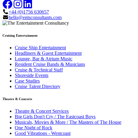
+44 (0)1756 630657
hello@entsconsultants.com
Cruising Entertainment
Cruise Ship Entertainment
Headliners & Guest Entertainment
Lounge, Bar & Atrium Music
Resident Cruise Bands & Musicians
Cruise & Technical Staff
Shoreside Events
Case Studies
Cruise Talent Directory
Theatre & Concerts
Theatre & Concert Services
Big Girls Don't Cry / The Eastcoast Boys
Musicals, Movies & More / The Masters of The House
One Night of Rock
Good Vibrations - Westcoast