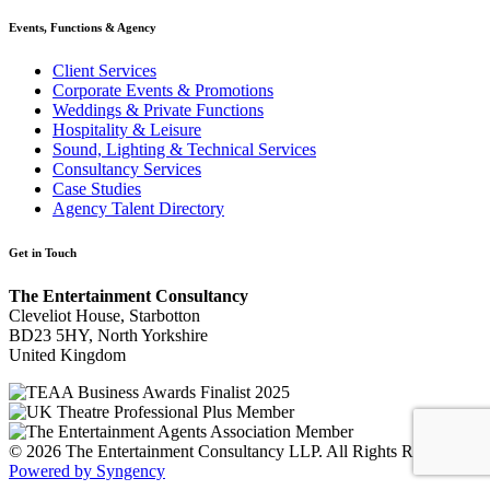
Events, Functions & Agency
Client Services
Corporate Events & Promotions
Weddings & Private Functions
Hospitality & Leisure
Sound, Lighting & Technical Services
Consultancy Services
Case Studies
Agency Talent Directory
Get in Touch
The Entertainment Consultancy
Cleveliot House, Starbotton
BD23 5HY, North Yorkshire
United Kingdom
© 2026 The Entertainment Consultancy LLP. All Rights Reserved.
Powered by Syngency