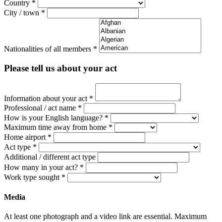
Country
*
City / town
*
Nationalities of all members
*
Please tell us about your act
Information about your act
*
Professional / act name
*
How is your English language?
*
Maximum time away from home
*
Home airport
*
Act type
*
Additional / different act type
How many in your act?
*
Work type sought
*
Media
At least one photograph and a video link are essential. Maximum