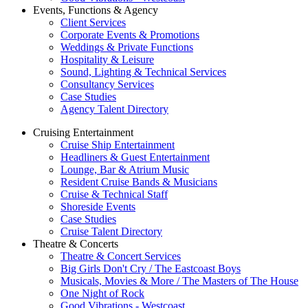
Events, Functions & Agency
Client Services
Corporate Events & Promotions
Weddings & Private Functions
Hospitality & Leisure
Sound, Lighting & Technical Services
Consultancy Services
Case Studies
Agency Talent Directory
Cruising Entertainment
Cruise Ship Entertainment
Headliners & Guest Entertainment
Lounge, Bar & Atrium Music
Resident Cruise Bands & Musicians
Cruise & Technical Staff
Shoreside Events
Case Studies
Cruise Talent Directory
Theatre & Concerts
Theatre & Concert Services
Big Girls Don't Cry / The Eastcoast Boys
Musicals, Movies & More / The Masters of The House
One Night of Rock
Good Vibrations - Westcoast