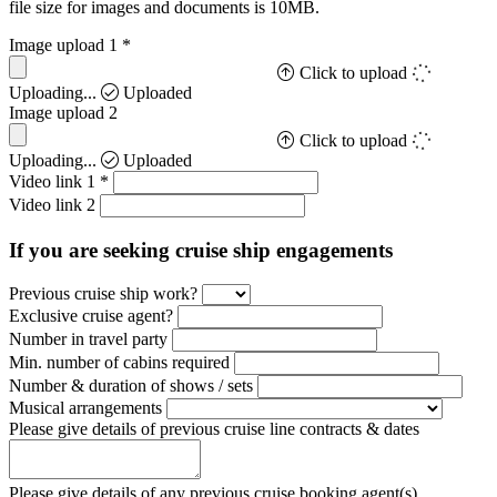
file size for images and documents is 10MB.
Image upload 1
*
Click to upload
Uploading...
Uploaded
Image upload 2
Click to upload
Uploading...
Uploaded
Video link 1
*
Video link 2
If you are seeking cruise ship engagements
Previous cruise ship work?
Exclusive cruise agent?
Number in travel party
Min. number of cabins required
Number & duration of shows / sets
Musical arrangements
Please give details of previous cruise line contracts & dates
Please give details of any previous cruise booking agent(s)