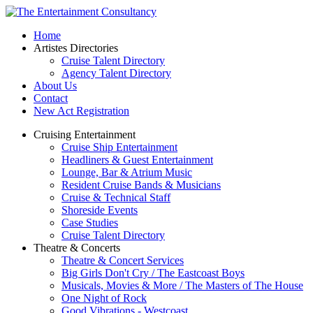
Home
Artistes Directories
Cruise Talent Directory
Agency Talent Directory
About Us
Contact
New Act Registration
Cruising Entertainment
Cruise Ship Entertainment
Headliners & Guest Entertainment
Lounge, Bar & Atrium Music
Resident Cruise Bands & Musicians
Cruise & Technical Staff
Shoreside Events
Case Studies
Cruise Talent Directory
Theatre & Concerts
Theatre & Concert Services
Big Girls Don't Cry / The Eastcoast Boys
Musicals, Movies & More / The Masters of The House
One Night of Rock
Good Vibrations - Westcoast