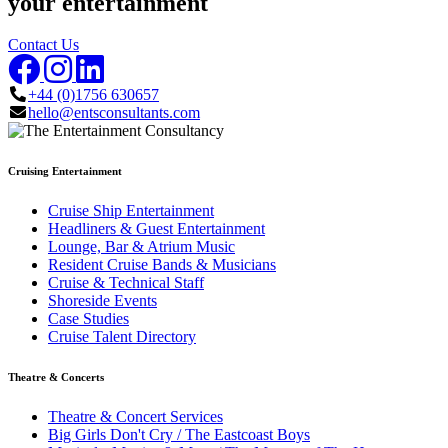
your entertainment
Contact Us
+44 (0)1756 630657
hello@entsconsultants.com
Cruising Entertainment
Cruise Ship Entertainment
Headliners & Guest Entertainment
Lounge, Bar & Atrium Music
Resident Cruise Bands & Musicians
Cruise & Technical Staff
Shoreside Events
Case Studies
Cruise Talent Directory
Theatre & Concerts
Theatre & Concert Services
Big Girls Don't Cry / The Eastcoast Boys