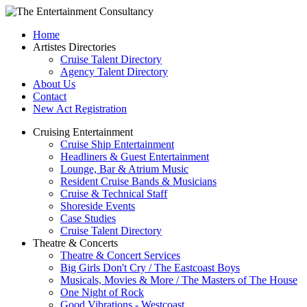
Home
Artistes Directories
Cruise Talent Directory
Agency Talent Directory
About Us
Contact
New Act Registration
Cruising Entertainment
Cruise Ship Entertainment
Headliners & Guest Entertainment
Lounge, Bar & Atrium Music
Resident Cruise Bands & Musicians
Cruise & Technical Staff
Shoreside Events
Case Studies
Cruise Talent Directory
Theatre & Concerts
Theatre & Concert Services
Big Girls Don't Cry / The Eastcoast Boys
Musicals, Movies & More / The Masters of The House
One Night of Rock
Good Vibrations - Westcoast