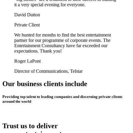
it a very special evening for everyone.
David Dutton
Private Client
We hunted for months to find the best entertainment
partner for our programme of corporate events. The
Entertainment Consultancy have far exceeded our
expectations. Thank you!
Roger LaPont
Director of Communications, Telstar
Our business clients include
Providing top talent to leading companies and discerning private clients
around the world
Trust us to deliver