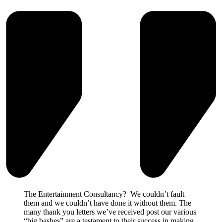
The Entertainment Consultancy? We couldn’t fault
them and we couldn’t have done it without them. The
many thank you letters we’ve received post our various
“big bashes” are a testament to their success in making