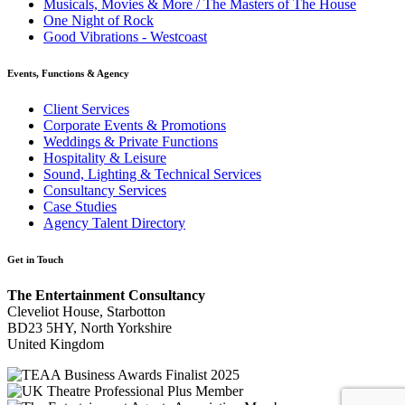
Musicals, Movies & More / The Masters of The House
One Night of Rock
Good Vibrations - Westcoast
Events, Functions & Agency
Client Services
Corporate Events & Promotions
Weddings & Private Functions
Hospitality & Leisure
Sound, Lighting & Technical Services
Consultancy Services
Case Studies
Agency Talent Directory
Get in Touch
The Entertainment Consultancy
Cleveliot House, Starbotton
BD23 5HY, North Yorkshire
United Kingdom