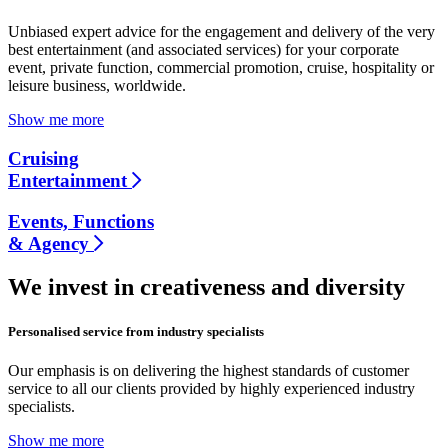
Unbiased expert advice for the engagement and delivery of the very
best entertainment (and associated services) for your corporate
event, private function, commercial promotion, cruise, hospitality or
leisure business, worldwide.
Show me more
Cruising
Entertainment
Events, Functions
& Agency
We invest in creativeness and diversity
Personalised service from industry specialists
Our emphasis is on delivering the highest standards of customer
service to all our clients provided by highly experienced industry
specialists.
Show me more