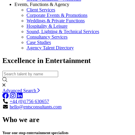
Events, Functions & Agency
Client Services
Corporate Events & Promotions
Weddings & Private Functions
Hospitality & Leisure
Sound, Lighting & Technical Services
Consultancy Services
Case Studies
Agency Talent Directory
Excellence in Entertainment
Advanced Search
+44 (0)1756 630657
hello@entsconsultants.com
Who we are
Your one stop entertainment specialists