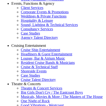
Events, Functions & Agency
Client Services
Corporate Events & Promotions
Weddings & Private Functions
Hospitality & Leisure
Sound, Lighting & Technical Services
Consultancy Services
Case Studies
Agency Talent Directory
Cruising Entertainment
Cruise Ship Entertainment
Headliners & Guest Entertainment
Lounge, Bar & Atrium Music
Resident Cruise Bands & Musicians
Cruise & Technical Staff
Shoreside Events
Case Studies
Cruise Talent Directory
Theatre & Concerts
Theatre & Concert Services
Big Girls Don't Cry / The Eastcoast Boys
Musicals, Movies & More / The Masters of The House
One Night of Rock
Good Vibrations - Westcoast